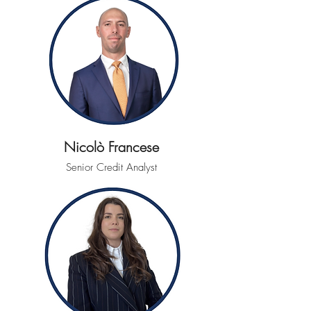
Nicolò Francese
Senior Credit Analyst