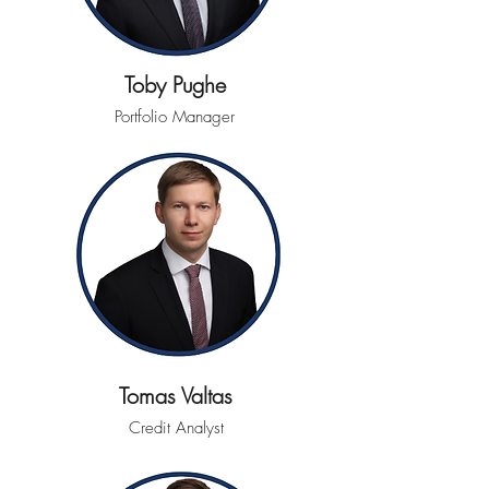
Toby Pughe
Portfolio Manager
Tomas Valtas
Credit Analyst