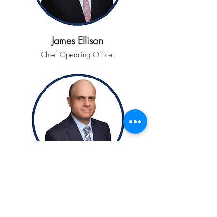
James Ellison
Chief Operating Officer
Alessandro Franchi
Head of Operations