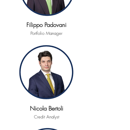
Filippo Padovani
Portfolio Manager
Nicola Bertoli
Credit Analyst