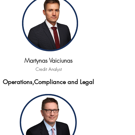
Martynas Vaiciunas
Credit Analyst
Operations,Compliance and Legal