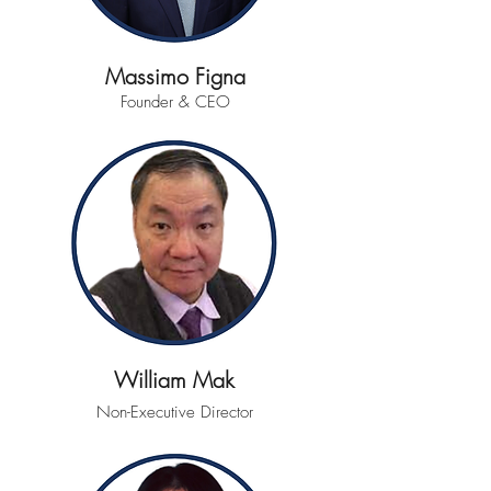
Massimo Figna
Founder & CEO
William Mak
Non-Executive Director