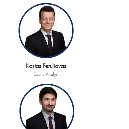
Kostas Feruliovas
Equity Analyst