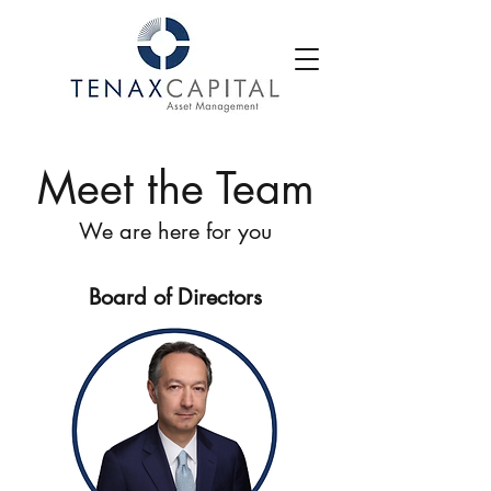
Meet the Team
We are here for you
Board of Directors