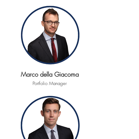
Marco della Giacoma
Portfolio Manager