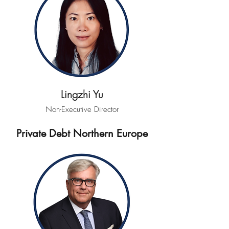
Lingzhi Yu
Non-Executive Director
Private Debt Northern Europe