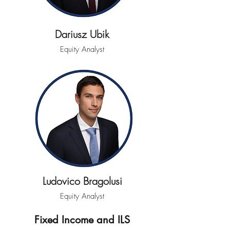
Dariusz Ubik
Equity Analyst
Ludovico Bragolusi
Equity Analyst
Fixed Income and ILS