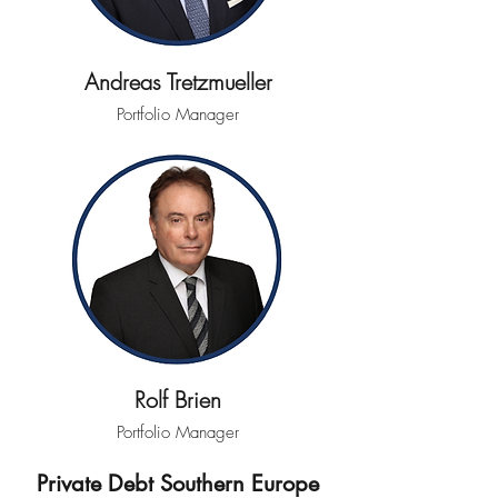
Andreas Tretzmueller
Portfolio Manager
Rolf Brien
Portfolio Manager
Private Debt Southern Europe