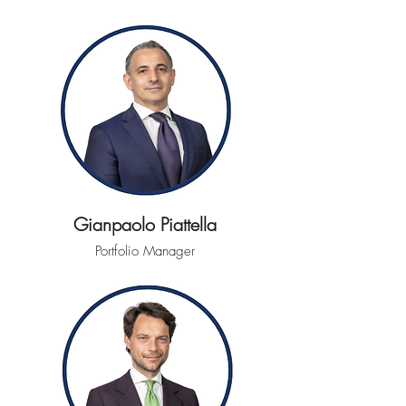
Gianpaolo Piattella
Portfolio Manager