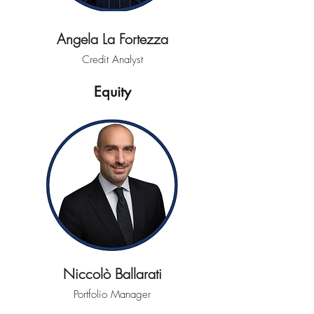
Angela La Fortezza
Credit Analyst
Equity
Niccolò Ballarati
Portfolio Manager