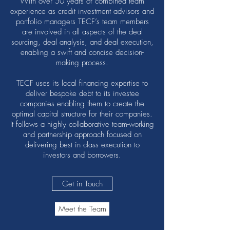
With over 50 years of combined team
experience as credit investment advisors and
portfolio managers TECF’s team members
are involved in all aspects of the deal
sourcing, deal analysis, and deal execution,
enabling a swift and concise decision-
making process.
TECF uses its local financing expertise to
deliver bespoke debt to its investee
companies enabling them to create the
optimal capital structure for their companies.
It follows a highly collaborative team-working
and partnership approach focused on
delivering best in class execution to
investors and borrowers.
Get in Touch
Meet the Team