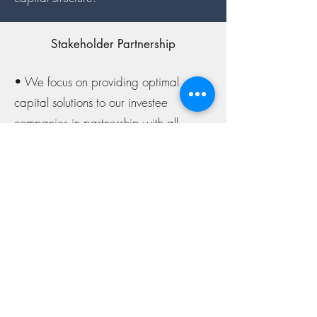
Stakeholder Partnership
• We focus on providing optimal
capital solutions to our investee
companies in partnership with all
stakeholders, delivered transparently
and efficiently through a streamlined
investment decision framework.
• We value the direct involvement of
our investee companies’ founders and
owners in the deal-structuring process
and endeavour to reflect the
entrepreneurial spirit of our investee