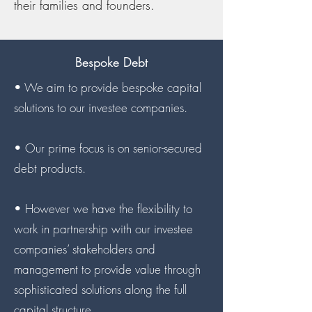
their families and founders.
Bespoke Debt
• We aim to provide bespoke capital
solutions to our investee companies.
• Our prime focus is on senior-secured
debt products.
• However we have the flexibility to
work in partnership with our investee
companies’ stakeholders and
management to provide value through
sophisticated solutions along the full
capital structure.