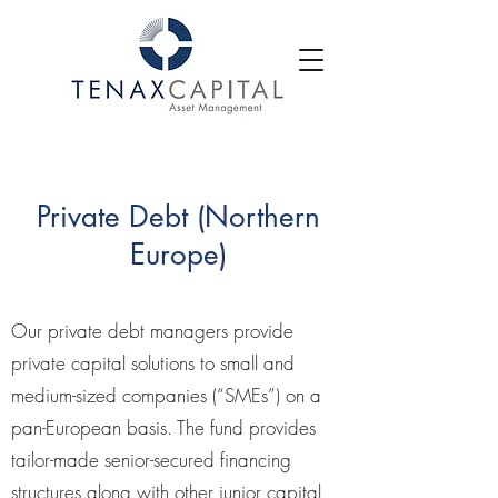
Private Debt (Northern
Europe)
Our private debt managers provide
private capital solutions to small and
medium-sized companies (“SMEs”) on a
pan-European basis. The fund provides
tailor-made senior-secured financing
structures along with other junior capital