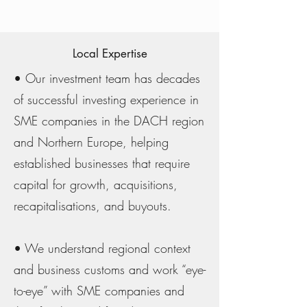
Local Expertise
• Our investment team has decades
of successful investing experience in
SME companies in the DACH region
and Northern Europe, helping
established businesses that require
capital for growth, acquisitions,
recapitalisations, and buyouts.
• We understand regional context
and business customs and work “eye-
to-eye” with SME companies and