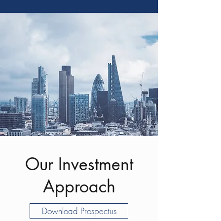
Our Investment
Approach
Download Prospectus