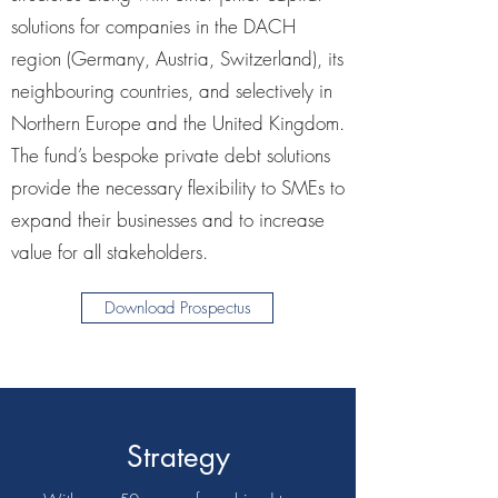
solutions for companies in the DACH
region (Germany, Austria, Switzerland), its
neighbouring countries, and selectively in
Northern Europe and the United Kingdom.
The fund’s bespoke private debt solutions
provide the necessary flexibility to SMEs to
expand their businesses and to increase
value for all stakeholders.
Download Prospectus
Strategy